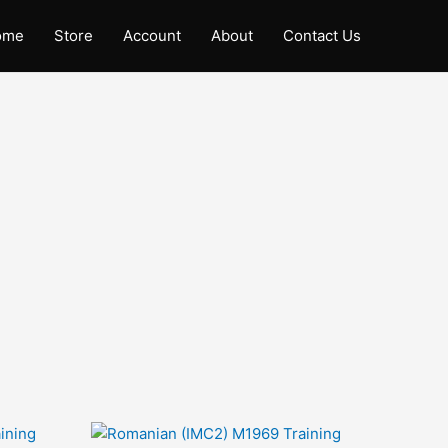
ome
Store
Account
About
Contact Us