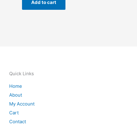
Add to cart
Quick Links
Home
About
My Account
Cart
Contact