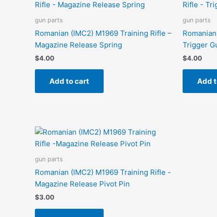
gun parts
gun parts
Romanian (IMC2) M1969 Training Rifle –
Romanian 
Magazine Release Spring
Trigger G
$
4.00
$
4.00
Add to cart
Add t
gun parts
Romanian (IMC2) M1969 Training Rifle -
Magazine Release Pivot Pin
$
3.00