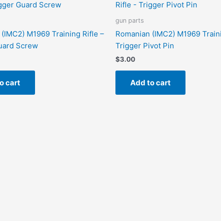
gun parts
(IMC2) M1969 Training Rifle –
Romanian (IMC2) M1969 Traini
uard Screw
Trigger Pivot Pin
$
3.00
o cart
Add to cart