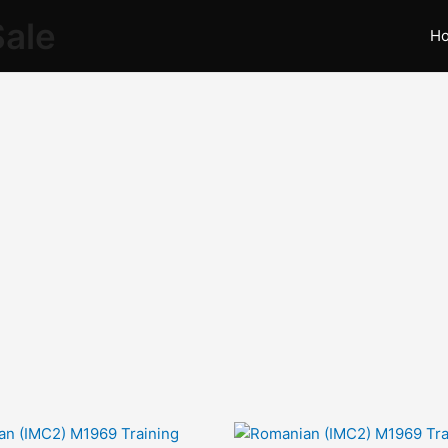
Sale
H