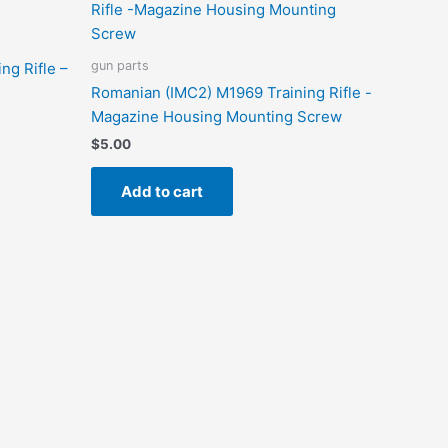
gun parts
ng Rifle –
Romanian (IMC2) M1969 Training Rifle -
Magazine Housing Mounting Screw
$
5.00
Add to cart