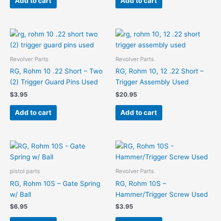
Add to cart
Add to cart
Revolver Parts
Revolver Parts
RG, Rohm 10 .22 Short – Two
RG, Rohm 10, 12 .22 Short –
(2) Trigger Guard Pins Used
Trigger Assembly Used
$
3.95
$
20.95
Add to cart
Add to cart
pistol parts
Revolver Parts
RG, Rohm 10S – Gate Spring
RG, Rohm 10S –
w/ Ball
Hammer/Trigger Screw Used
$
6.95
$
3.95