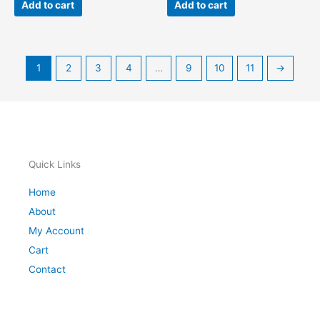
Add to cart
Add to cart
1
2
3
4
…
9
10
11
→
Quick Links
Home
About
My Account
Cart
Contact