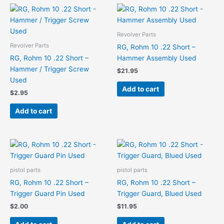
Revolver Parts
Revolver Parts
RG, Rohm 10 .22 Short –
RG, Rohm 10 .22 Short –
Hammer Assembly Used
Hammer / Trigger Screw
$
21.95
Used
Add to cart
$
2.95
Add to cart
pistol parts
pistol parts
RG, Rohm 10 .22 Short –
RG, Rohm 10 .22 Short –
Trigger Guard Pin Used
Trigger Guard, Blued Used
$
2.00
$
11.95