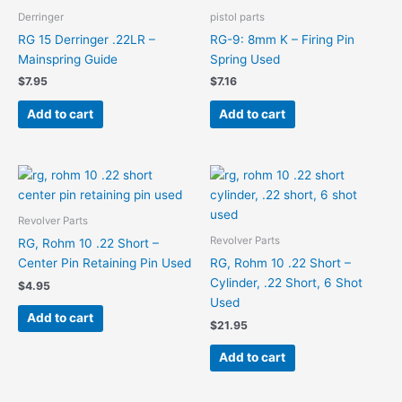
Derringer
pistol parts
RG 15 Derringer .22LR –
RG-9: 8mm K – Firing Pin
Mainspring Guide
Spring Used
$
7.95
$
7.16
Add to cart
Add to cart
Revolver Parts
Revolver Parts
RG, Rohm 10 .22 Short –
Center Pin Retaining Pin Used
RG, Rohm 10 .22 Short –
Cylinder, .22 Short, 6 Shot
$
4.95
Used
Add to cart
$
21.95
Add to cart