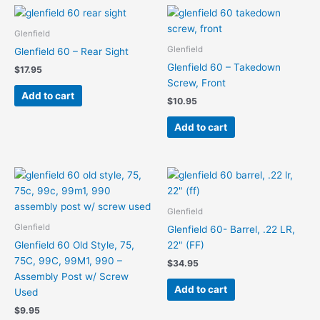
Glenfield
Glenfield
Glenfield 60 – Rear Sight
Glenfield 60 – Takedown
$
17.95
Screw, Front
Add to cart
$
10.95
Add to cart
Glenfield
Glenfield
Glenfield 60- Barrel, .22 LR,
Glenfield 60 Old Style, 75,
22" (FF)
75C, 99C, 99M1, 990 –
$
34.95
Assembly Post w/ Screw
Add to cart
Used
$
9.95