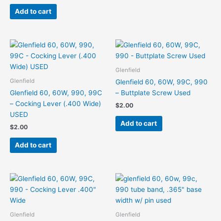
Add to cart
Glenfield
Glenfield
Glenfield 60, 60W, 99C, 990
Glenfield 60, 60W, 990, 99C
– Buttplate Screw Used
– Cocking Lever (.400 Wide)
$
2.00
USED
Add to cart
$
2.00
Add to cart
Glenfield
Glenfield