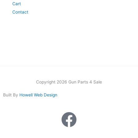
Cart
Contact
Copyright 2026 Gun Parts 4 Sale
Built By
Howell Web Design