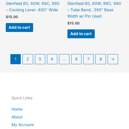
Glenfield 60, 60W, 99C, 990
Glenfield 60, 60W, 99C, 990
– Cocking Lever .400" Wide
– Tube Band, .365" Base
Width w/ Pin Used
$
15.00
$
15.00
Add to cart
Add to cart
1
2
3
4
…
6
7
8
→
Quick Links
Home
About
My Account