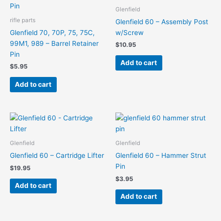
Glenfield
rifle parts
Glenfield 60 – Assembly Post
Glenfield 70, 70P, 75, 75C,
w/Screw
99M1, 989 – Barrel Retainer
$
10.95
Pin
Add to cart
$
5.95
Add to cart
Glenfield
Glenfield
Glenfield 60 – Cartridge Lifter
Glenfield 60 – Hammer Strut
Pin
$
19.95
$
3.95
Add to cart
Add to cart