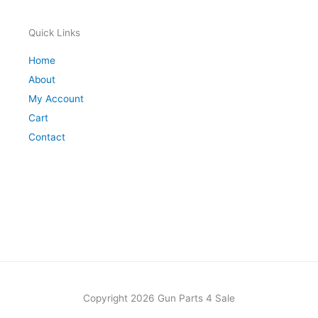
Quick Links
Home
About
My Account
Cart
Contact
Copyright 2026 Gun Parts 4 Sale