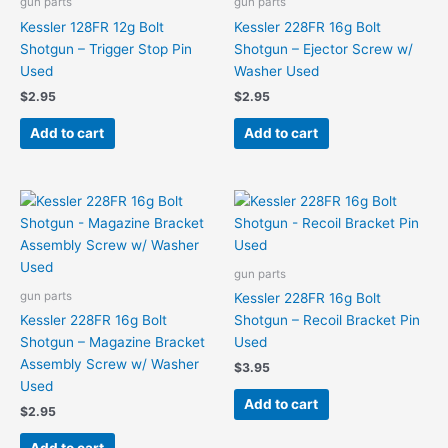
gun parts
gun parts
Kessler 128FR 12g Bolt
Kessler 228FR 16g Bolt
Shotgun – Trigger Stop Pin
Shotgun – Ejector Screw w/
Used
Washer Used
$
2.95
$
2.95
Add to cart
Add to cart
gun parts
gun parts
Kessler 228FR 16g Bolt
Kessler 228FR 16g Bolt
Shotgun – Recoil Bracket Pin
Shotgun – Magazine Bracket
Used
Assembly Screw w/ Washer
$
3.95
Used
Add to cart
$
2.95