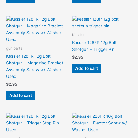
Kessler
Kessler 128FR 12g Bolt
gun parts
Shotgun – Trigger Pin
Kessler 128FR 12g Bolt
$
2.95
Shotgun – Magazine Bracket
Add to cart
Assembly Screw w/ Washer
Used
$
2.95
Add to cart