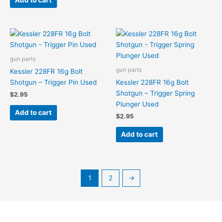
Add to cart
gun parts
gun parts
Kessler 228FR 16g Bolt
Shotgun – Trigger Pin Used
Kessler 228FR 16g Bolt
Shotgun – Trigger Spring
$
2.95
Plunger Used
Add to cart
$
2.95
Add to cart
1
2
→