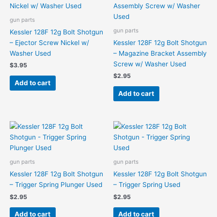
gun parts
gun parts
Kessler 128F 12g Bolt Shotgun
– Ejector Screw Nickel w/
Kessler 128F 12g Bolt Shotgun
Washer Used
– Magazine Bracket Assembly
Screw w/ Washer Used
$
3.95
$
2.95
Add to cart
Add to cart
gun parts
gun parts
Kessler 128F 12g Bolt Shotgun
Kessler 128F 12g Bolt Shotgun
– Trigger Spring Plunger Used
– Trigger Spring Used
$
2.95
$
2.95
Add to cart
Add to cart