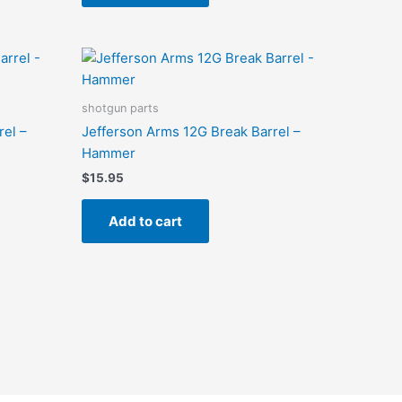
shotgun parts
rel –
Jefferson Arms 12G Break Barrel –
Hammer
$
15.95
Add to cart