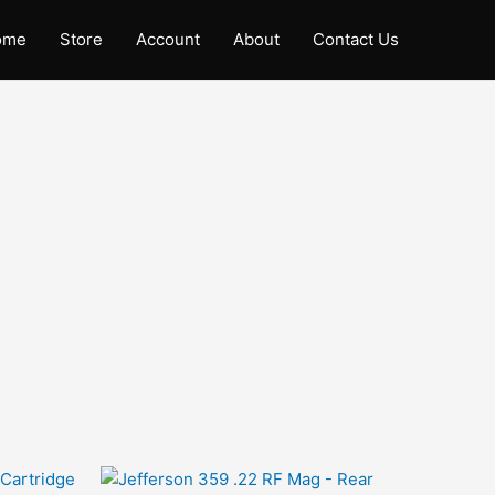
ome
Store
Account
About
Contact Us