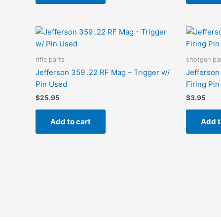
rifle parts
shotgun pa
Jefferson 359 .22 RF Mag – Trigger w/
Jefferson
Pin Used
Firing Pi
$
25.95
$
3.95
Add to cart
Add t