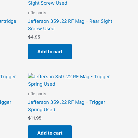
rifle parts
artridge
Jefferson 359 .22 RF Mag – Rear Sight
Screw Used
$
4.95
Add to cart
rifle parts
rigger
Jefferson 359 .22 RF Mag – Trigger
Spring Used
$
11.95
Add to cart