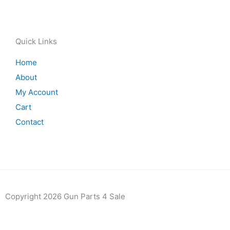
Quick Links
Home
About
My Account
Cart
Contact
Copyright 2026 Gun Parts 4 Sale