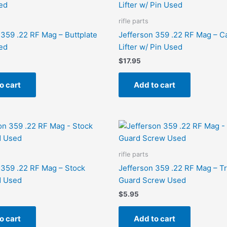
rifle parts
 359 .22 RF Mag – Buttplate
Jefferson 359 .22 RF Mag – C
ed
Lifter w/ Pin Used
$
17.95
o cart
Add to cart
rifle parts
 359 .22 RF Mag – Stock
Jefferson 359 .22 RF Mag – T
 Used
Guard Screw Used
$
5.95
o cart
Add to cart