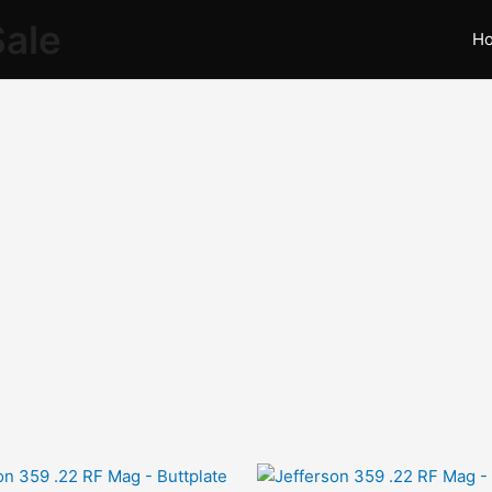
Sale
H