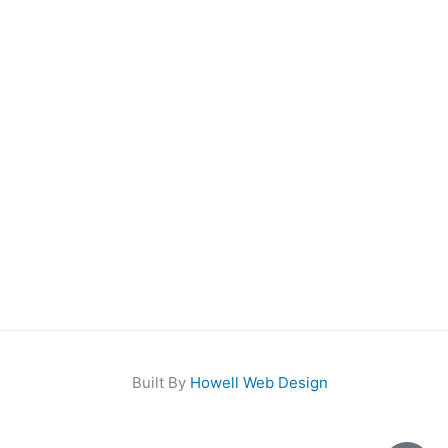
Built By
Howell Web Design