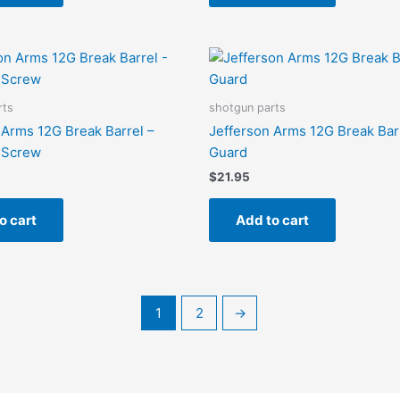
rts
shotgun parts
 Arms 12G Break Barrel –
Jefferson Arms 12G Break Bar
n Screw
Guard
$
21.95
o cart
Add to cart
1
2
→