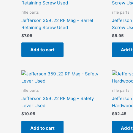
rifle parts
rifle parts
Jefferson 359 .22 RF Mag – Barrel
Jefferson
Retaining Screw Used
Screw Us
$
7.95
$
5.95
Add to cart
Add t
rifle parts
rifle parts
Jefferson 359 .22 RF Mag – Safety
Jefferson
Lever Used
Hardwood
$
10.95
$
92.45
Add to cart
Add t