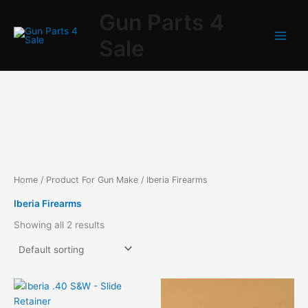
Skip
Gun Parts 4
to
content
Sale
Home
/ Product For Gun Make / Iberia Firearms
Iberia Firearms
Showing all 2 results