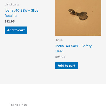
pistol parts
Iberia .40 S&W – Slide
Retainer
$
12.95
Add to cart
Iberia
Iberia .40 S&W – Safety,
Used
$
21.95
Add to cart
Quick Links