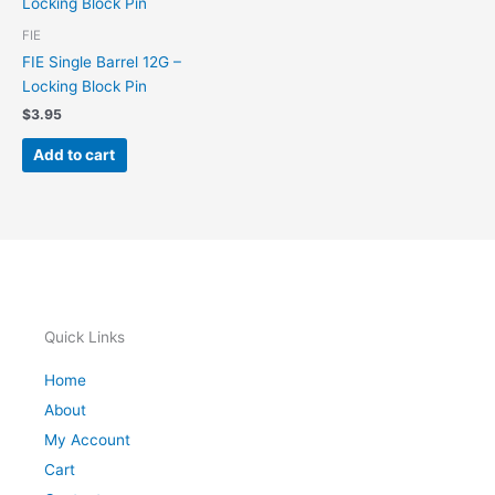
FIE
FIE Single Barrel 12G –
Locking Block Pin
$
3.95
Add to cart
Quick Links
Home
About
My Account
Cart