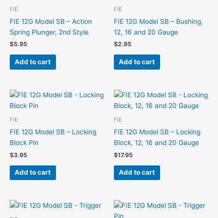
FIE
FIE
FIE 12G Model SB – Action
FIE 12G Model SB – Bushing,
Spring Plunger, 2nd Style
12, 16 and 20 Gauge
$
5.95
$
2.95
Add to cart
Add to cart
FIE
FIE
FIE 12G Model SB – Locking
FIE 12G Model SB – Locking
Block Pin
Block, 12, 16 and 20 Gauge
$
3.95
$
17.95
Add to cart
Add to cart