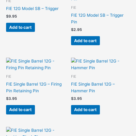
FIE
FIE
FIE 12G Model SB – Trigger
FIE 12G Model SB – Trigger
$
9.95
Pin
Add to cart
$
2.95
Add to cart
FIE
FIE
FIE Single Barrel 12G – Firing
FIE Single Barrel 12G –
Pin Retaining Pin
Hammer Pin
$
3.95
$
3.95
Add to cart
Add to cart