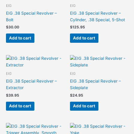
EIG
EIG
EIG .38 Special Revolver –
EIG .38 Special Revolver –
Bolt
Cylinder, .38 Special, 5-Shot
$
30.00
$
125.95
Add to cart
Add to cart
EIG
EIG
EIG .38 Special Revolver –
EIG .38 Special Revolver –
Extractor
Sideplate
$
39.95
$
24.95
Add to cart
Add to cart