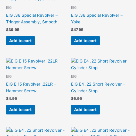
EIG
EIG
EIG .38 Special Revolver –
EIG .38 Special Revolver –
Trigger Assembly, Smooth
Yoke
$
39.95
$
47.95
Add to cart
Add to cart
EIG
EIG
EIG E 15 Revolver .22LR –
EIG E4 .22 Short Revolver –
Hammer Screw
Cylinder Stop
$
4.95
$
6.95
Add to cart
Add to cart