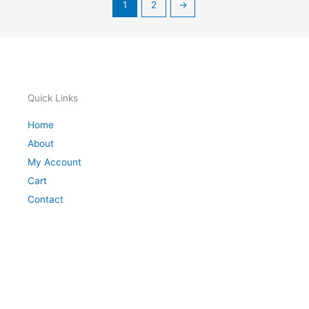
1
2
→
Quick Links
Home
About
My Account
Cart
Contact