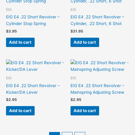
EIG
EIG
EIG E4 .22 Short Revolver –
EIG E4 .22 Short Revolver –
Cylinder Stop Spring
Cylinder, .22 Short, 6 Shot
$
3.95
$
31.95
Add to cart
Add to cart
EIG
EIG
EIG E4 .22 Short Revolver –
EIG E4 .22 Short Revolver –
Kicker/DA Lever
Mainspring Adjusting Screw
$
2.95
$
2.95
Add to cart
Add to cart