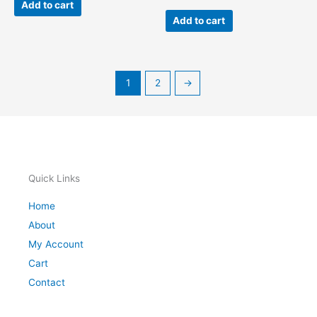
Add to cart
Add to cart
1
2
→
Quick Links
Home
About
My Account
Cart
Contact