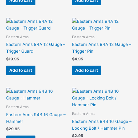
Add to cart
Add to cart
Eastern Arms
Eastern Arms
Eastern Arms 94A 12 Gauge –
Eastern Arms 94A 12 Gauge –
Trigger Guard
Trigger Pin
$
19.95
$
4.95
Add to cart
Add to cart
Eastern Arms
Eastern Arms
Eastern Arms 94B 16 Gauge –
Hammer
Eastern Arms 94B 16 Gauge –
Locking Bolt / Hammer Pin
$
29.95
$
2.95