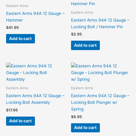
Eastern Arms
Eastern Arms
Eastern Arms 94A 12 Gauge –
Hammer
Eastern Arms 94A 12 Gauge –
Locking Bolt / Hammer Pin
$
41.95
$
2.95
Add to cart
Add to cart
Eastern Arms
Eastern Arms
Eastern Arms 94A 12 Gauge –
Eastern Arms 94A 12 Gauge –
Locking Bolt Assembly
Locking Bolt Plunger w/
Spring
$
17.95
$
6.95
Add to cart
Add to cart