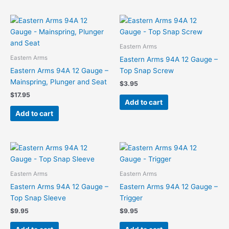
Eastern Arms
Eastern Arms
Eastern Arms 94A 12 Gauge –
Eastern Arms 94A 12 Gauge –
Top Snap Screw
Mainspring, Plunger and Seat
$
3.95
$
17.95
Add to cart
Add to cart
Eastern Arms
Eastern Arms
Eastern Arms 94A 12 Gauge –
Eastern Arms 94A 12 Gauge –
Top Snap Sleeve
Trigger
$
9.95
$
9.95