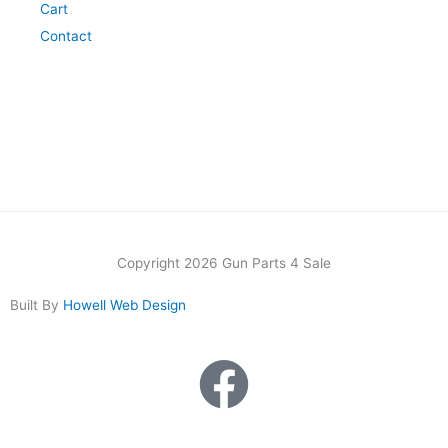
Cart
Contact
Copyright 2026 Gun Parts 4 Sale
Built By
Howell Web Design