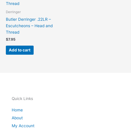
Derringer
Butler Derringer .22LR –
Escutcheons – Head and
Thread
$
7.95
Add to cart
Quick Links
Home
About
My Account