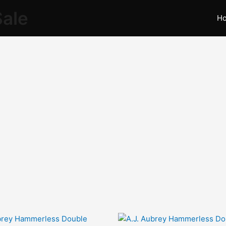
Sale
H