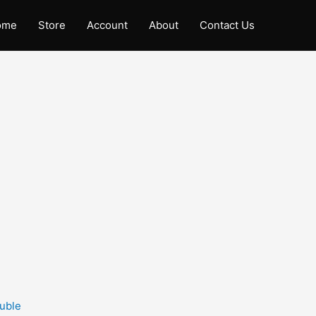
ome
Store
Account
About
Contact Us