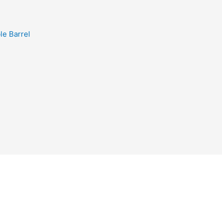
e Barrel