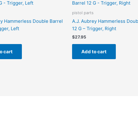
pistol parts
ey Hammerless Double Barrel
A.J. Aubrey Hammerless Doubl
gger, Left
12 G – Trigger, Right
$
27.95
o cart
Add to cart