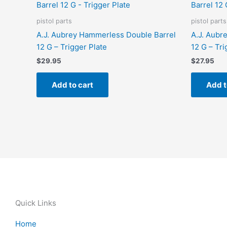
pistol parts
pistol parts
A.J. Aubrey Hammerless Double Barrel
A.J. Aubr
12 G – Trigger Plate
12 G – Tri
$
29.95
$
27.95
Add to cart
Add t
Quick Links
Home