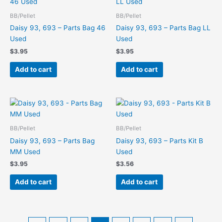
BB/Pellet
BB/Pellet
Daisy 93, 693 – Parts Bag 46
Daisy 93, 693 – Parts Bag LL
Used
Used
$
3.95
$
3.95
Add to cart
Add to cart
BB/Pellet
BB/Pellet
Daisy 93, 693 – Parts Bag
Daisy 93, 693 – Parts Kit B
MM Used
Used
$
3.95
$
3.56
Add to cart
Add to cart