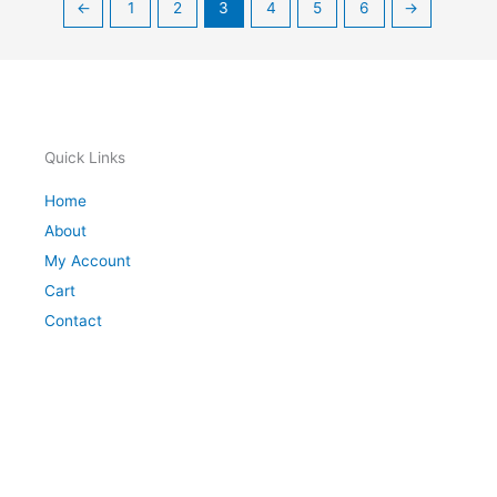
←
1
2
3
4
5
6
→
Quick Links
Home
About
My Account
Cart
Contact