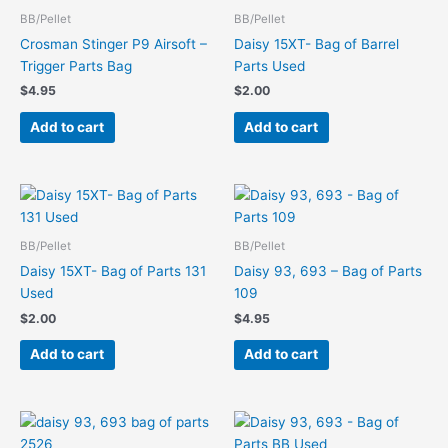
BB/Pellet
BB/Pellet
Crosman Stinger P9 Airsoft –
Daisy 15XT- Bag of Barrel
Trigger Parts Bag
Parts Used
$
4.95
$
2.00
Add to cart
Add to cart
BB/Pellet
BB/Pellet
Daisy 15XT- Bag of Parts 131
Daisy 93, 693 – Bag of Parts
Used
109
$
2.00
$
4.95
Add to cart
Add to cart