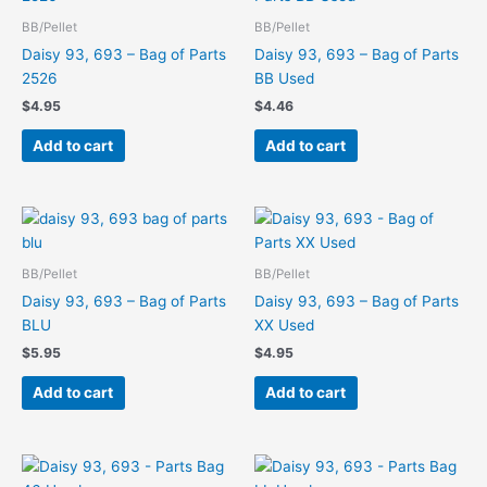
BB/Pellet
BB/Pellet
Daisy 93, 693 – Bag of Parts
Daisy 93, 693 – Bag of Parts
2526
BB Used
$
4.95
$
4.46
Add to cart
Add to cart
BB/Pellet
BB/Pellet
Daisy 93, 693 – Bag of Parts
Daisy 93, 693 – Bag of Parts
BLU
XX Used
$
5.95
$
4.95
Add to cart
Add to cart