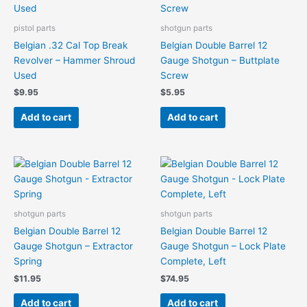
pistol parts
shotgun parts
Belgian .32 Cal Top Break
Belgian Double Barrel 12
Revolver – Hammer Shroud
Gauge Shotgun – Buttplate
Used
Screw
$
9.95
$
5.95
Add to cart
Add to cart
shotgun parts
shotgun parts
Belgian Double Barrel 12
Belgian Double Barrel 12
Gauge Shotgun – Extractor
Gauge Shotgun – Lock Plate
Spring
Complete, Left
$
11.95
$
74.95
Add to cart
Add to cart