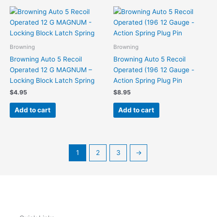
Browning
Browning
Browning Auto 5 Recoil
Browning Auto 5 Recoil
Operated 12 G MAGNUM –
Operated (196 12 Gauge -
Locking Block Latch Spring
Action Spring Plug Pin
$
4.95
$
8.95
Add to cart
Add to cart
1
2
3
→