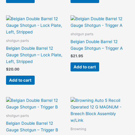
shotgun parts
shotgun parts
Belgian Double Barrel 12
Belgian Double Barrel 12
Gauge Shotgun – Trigger A
Gauge Shotgun – Lock Plate,
$
21.95
Left, Stripped
Add to cart
$
20.00
Add to cart
shotgun parts
Belgian Double Barrel 12
Browning
Gauge Shotgun – Trigger B