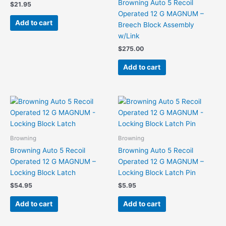
Browning Auto 5 Recoil
$
21.95
Operated 12 G MAGNUM –
Add to cart
Breech Block Assembly
w/Link
$
275.00
Add to cart
Browning
Browning
Browning Auto 5 Recoil
Browning Auto 5 Recoil
Operated 12 G MAGNUM –
Operated 12 G MAGNUM –
Locking Block Latch
Locking Block Latch Pin
$
54.95
$
5.95
Add to cart
Add to cart