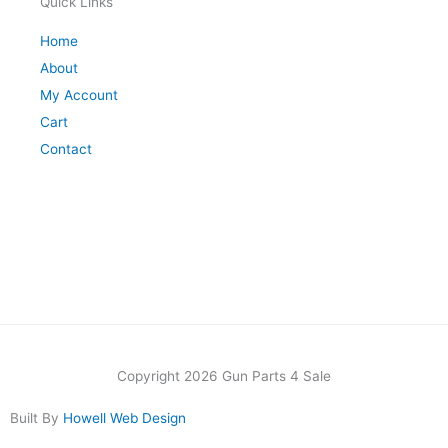
Quick Links
Home
About
My Account
Cart
Contact
Copyright 2026 Gun Parts 4 Sale
Built By
Howell Web Design